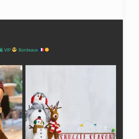
 VIP
Bordeaux