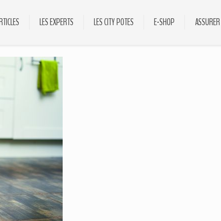
RTICLES
LES EXPERTS
LES CITY POTES
E-SHOP
ASSURER