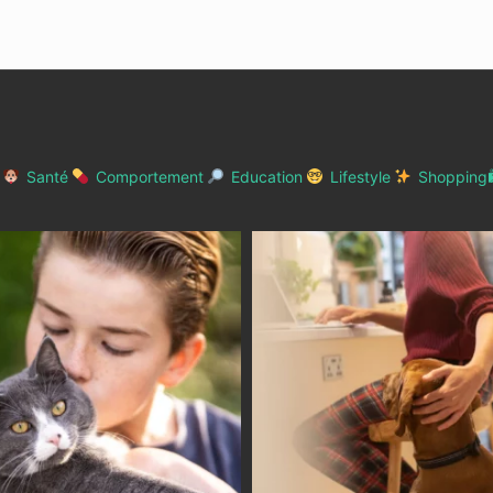
Santé
Comportement
Education
Lifestyle
Shopping