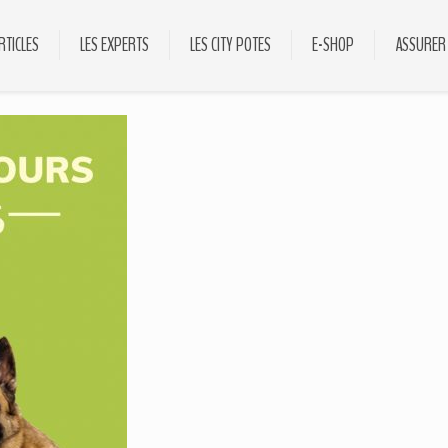
RTICLES
LES EXPERTS
LES CITY POTES
E-SHOP
ASSURER