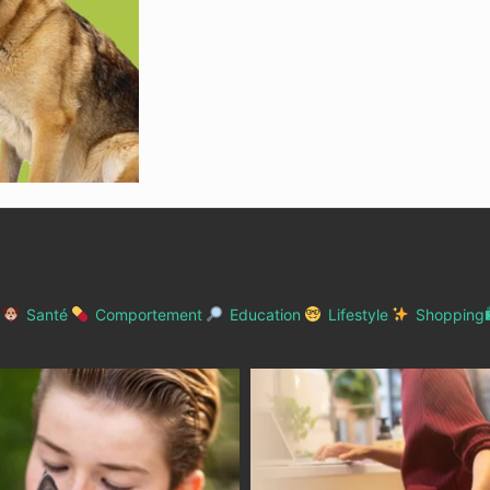
Santé
Comportement
Education
Lifestyle
Shopping