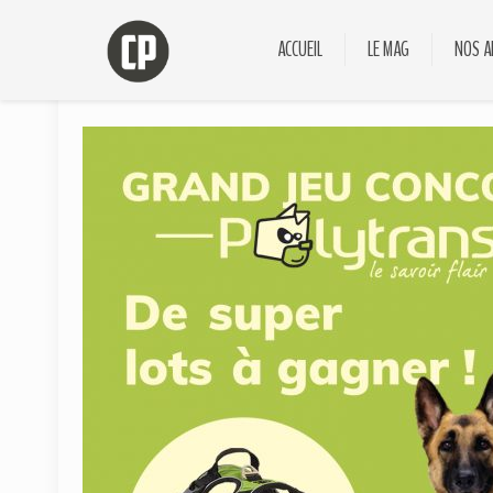
ACCUEIL
LE MAG
NOS A